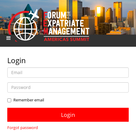
Login
Remember email
Forgot password