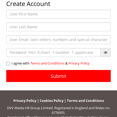
Create Account
I agree with
Terms and Conditions
&
Privacy Policy
Privacy Policy
|
Cookies Policy
|
Terms and Conditions
DVV Media HR Group Limited. Registered in England and Wales no.
6776955.