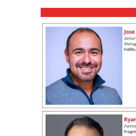
Jose
Senior
Manag
Hallib
Ryan
Partne
Frago