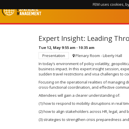
FEM uses cookies, by
Expert Insight: Leading Thr
Tue 12, May
9:55 am
-
10:35 am
Presentation
Plenary Room - Liberty Hall
In today’s environment of policy volatility, geopolit
business impact. In this expert insight session, ex
sudden travel restrictions and visa challenges to 
Focusing on the operational realities of managing d
cross-functional coordination, and effective commun
Attendees will gain a clearer understanding of:
(1) how to respond to mobility disruptions in real ti
(2) how to align stakeholders across HR, legal, and 
(3) strategies to strengthen crisis preparedness and 