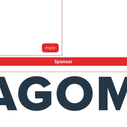
more
Sponsor