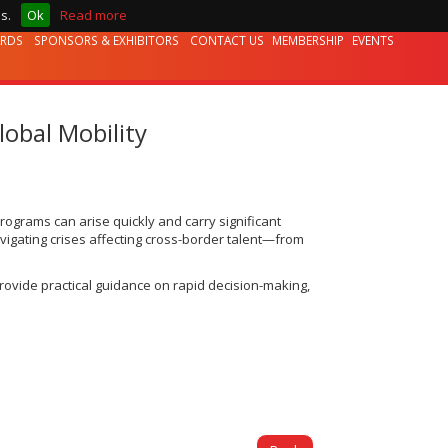
s.
Ok
Read more
ARDS
SPONSORS & EXHIBITORS
CONTACT US
MEMBERSHIP
EVENTS
obal Mobility
programs can arise quickly and carry significant
avigating crises affecting cross-border talent—from
provide practical guidance on rapid decision-making,