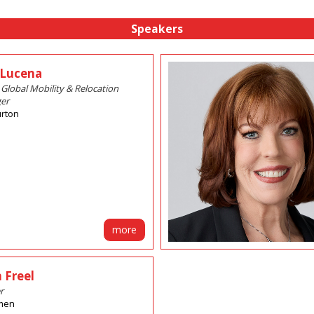
Speakers
 Lucena
 Global Mobility & Relocation
er
urton
more
 Freel
r
men