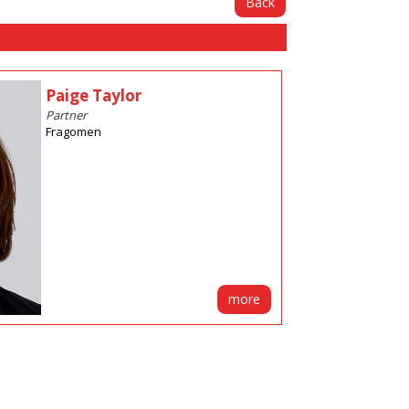
Back
Paige Taylor
Partner
Fragomen
more