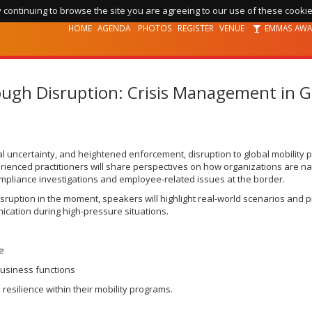
 continuing to browse the site you are agreeing to our use of these cookie
HOME
AGENDA
PHOTOS
REGISTER
VENUE
EMMAS AW
ough Disruption: Crisis Management in Gl
ical uncertainty, and heightened enforcement, disruption to global mobility 
perienced practitioners will share perspectives on how organizations are n
compliance investigations and employee-related issues at the border.
isruption in the moment, speakers will highlight real-world scenarios and 
ication during high-pressure situations.
me
business functions
resilience within their mobility programs.