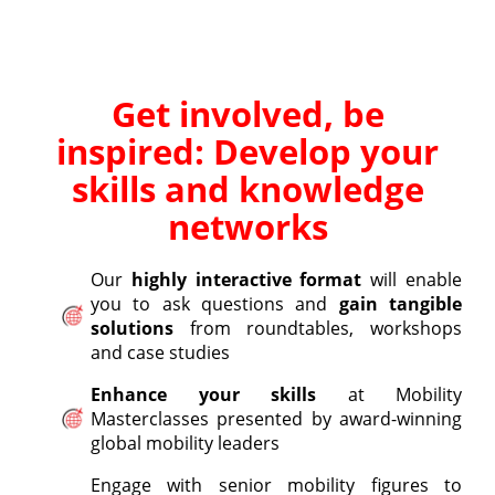
Get involved, be
inspired: Develop your
skills and knowledge
networks
Our
highly interactive format
will enable
you to ask questions and
gain tangible
solutions
from roundtables, workshops
and case studies
Enhance your skills
at Mobility
Masterclasses presented by award-winning
global mobility leaders
Engage with senior mobility figures to