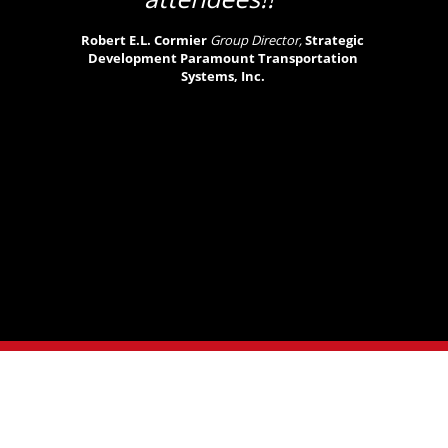
Robert E.L. Cormier
Group Director,
Strategic
Development Paramount Transportation
Systems, Inc.