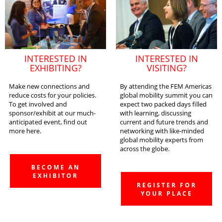
INTERESTED IN
INTERESTED IN
EXHIBITING?
VISITING?
Make new connections and
By attending the FEM Americas
reduce costs for your policies.
global mobility summit you can
To get involved and
expect two packed days filled
sponsor/exhibit at our much-
with learning, discussing
anticipated event, find out
current and future trends and
more here.
networking with like-minded
global mobility experts from
across the globe.
BECOME AN
EXHIBITOR
REGISTER FOR
YOUR PLACE