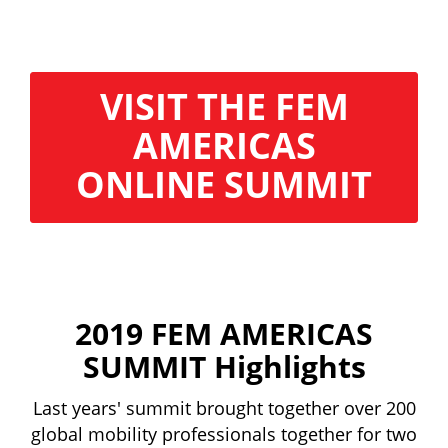
VISIT THE FEM
AMERICAS
ONLINE SUMMIT
2019 FEM AMERICAS
SUMMIT Highlights
Last years' summit brought together over 200
global mobility professionals together for two