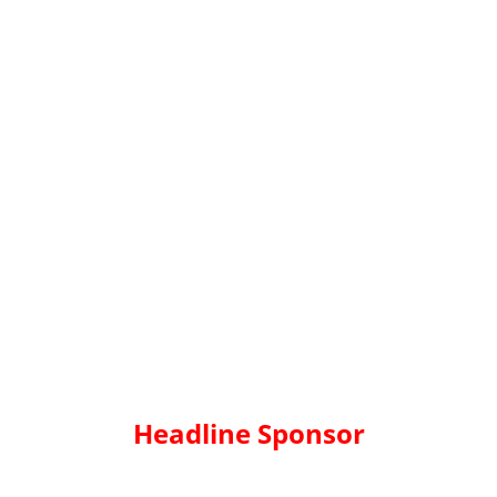
Headline Sponsor