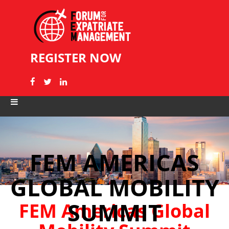
REGISTER NOW
FEM AMERICAS
GLOBAL MOBILITY
SUMMIT
FEM Americas Global