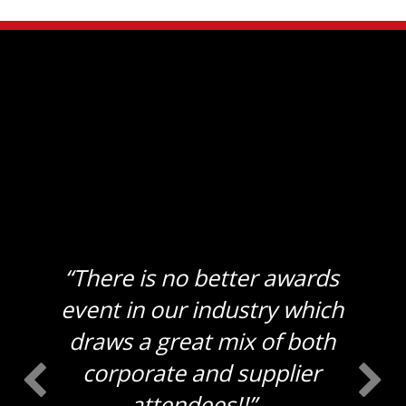
“There is no better awards
event in our industry which
draws a great mix of both
corporate and supplier
attendees!!”