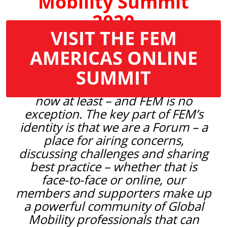
Mobility Summit
2020
VISIT THE FEM
As the impact of the Covid-19 crisis
AMERICAS ONLINE
continues to be felt across the
SUMMIT
globe, we are all having to adjust to
a different way of working – for
now at least – and FEM is no
exception. The key part of FEM’s
identity is that we are a Forum – a
place for airing concerns,
discussing challenges and sharing
best practice – whether that is
face-to-face or online, our
members and supporters make up
a powerful community of Global
Mobility professionals that can