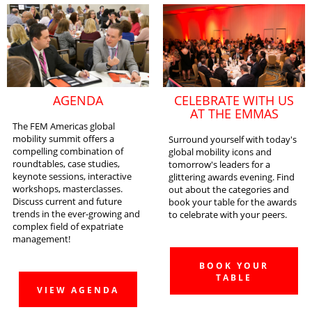
AGENDA
CELEBRATE WITH US
AT THE EMMAS
The FEM Americas global
mobility summit offers a
Surround yourself with today's
compelling combination of
global mobility icons and
roundtables, case studies,
tomorrow's leaders for a
keynote sessions, interactive
glittering awards evening. Find
workshops, masterclasses.
out about the categories and
Discuss current and future
book your table for the awards
trends in the ever-growing and
to celebrate with your peers.
complex field of expatriate
management!
BOOK YOUR
TABLE
VIEW AGENDA