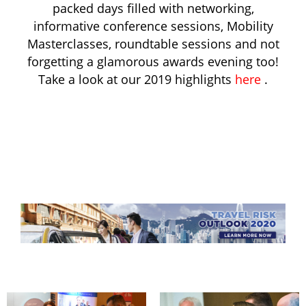
packed days filled with networking,
informative conference sessions, Mobility
Masterclasses, roundtable sessions and not
forgetting a glamorous awards evening too!
Take a look at our 2019 highlights
here
.