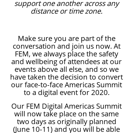
support one another across any
distance or time zone.
Make sure you are part of the
conversation and join us now. At
FEM, we always place the safety
and wellbeing of attendees at our
events above all else, and so we
have taken the decision to convert
our face-to-face Americas Summit
to a digital event for 2020.
Our FEM Digital Americas Summit
will now take place on the same
two days as originally planned
(June 10-11) and you will be able