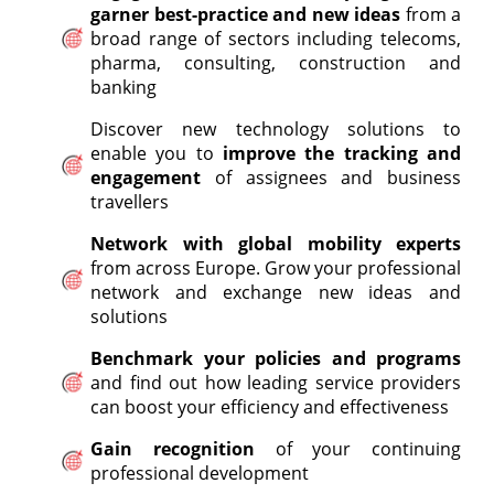
garner best-practice and new ideas
from a
broad range of sectors including telecoms,
pharma, consulting, construction and
banking
Discover new technology solutions to
enable you to
improve the tracking and
engagement
of assignees and business
travellers
Network with global mobility experts
from across Europe. Grow your professional
network and exchange new ideas and
solutions
Benchmark your policies and programs
and find out how leading service providers
can boost your efficiency and effectiveness
Gain recognition
of your continuing
professional development