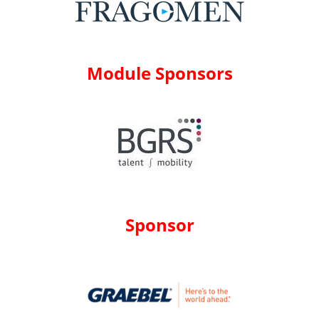
Module Sponsors
Sponsor