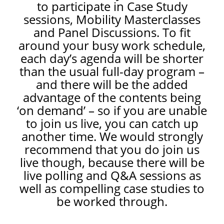
to participate in Case Study
sessions, Mobility Masterclasses
and Panel Discussions. To fit
around your busy work schedule,
each day’s agenda will be shorter
than the usual full-day program –
and there will be the added
advantage of the contents being
‘on demand’ – so if you are unable
to join us live, you can catch up
another time. We would strongly
recommend that you do join us
live though, because there will be
live polling and Q&A sessions as
well as compelling case studies to
be worked through.