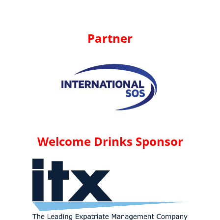
Partner
Welcome Drinks Sponsor