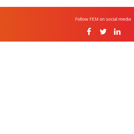
Follow FEM on social media