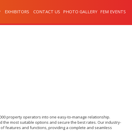
P
EXHIBITORS
CONTACT US
PHOTO GALLERY
FEM EVENTS
,000 property operators into one easy-to-manage relationship.
d the most suitable options and secure the best rates. Our industry-
ge of features and functions, providing a complete and seamless