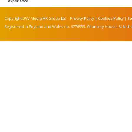
experience.
Copyright
DVV Media HR Group Ltd
|
Privacy Policy
|
Cookies Policy
|
Te
Registered in England and Wales no. 6776955. Chancery House, St Nicho