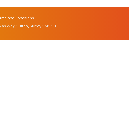
rms and Conditions
las Way, Sutton, Surrey SM1 1JB.