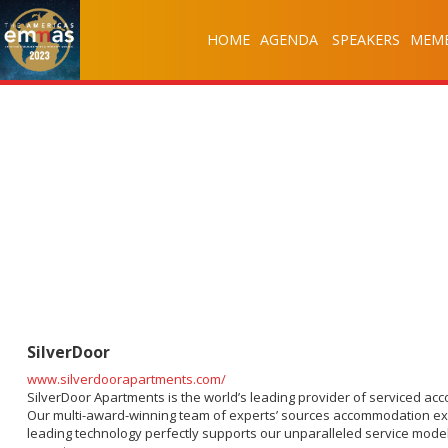
HOME
AGENDA
SPEAKERS
MEMB
SilverDoor
www.silverdoorapartments.com/
SilverDoor Apartments is the world’s leading provider of serviced ac
Our multi-award-winning team of experts’ sources accommodation exclus
leading technology perfectly supports our unparalleled service model.