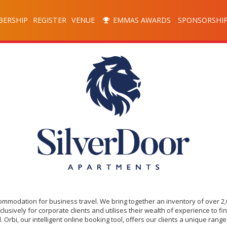
ERSHIP
REGISTER
VENUE
EMMAS AWARDS
SPONSORSHI
commodation for business travel. We bring together an inventory of over 2
ively for corporate clients and utilises their wealth of experience to fin
 Orbi, our intelligent online booking tool, offers our clients a unique ran