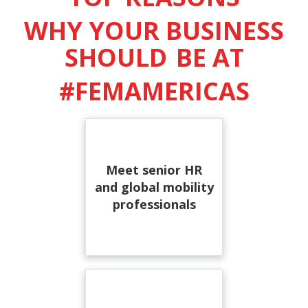
WHY YOUR BUSINESS
SHOULD
BE AT
#FEMAMERICAS
Meet senior HR
and global mobility
professionals