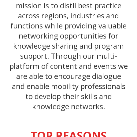
mission is to distil best practice
across regions, industries and
functions while providing valuable
networking opportunities for
knowledge sharing and program
support. Through our multi-
platform of content and events we
are able to encourage dialogue
and enable mobility professionals
to develop their skills and
knowledge networks.
TOP REASONS