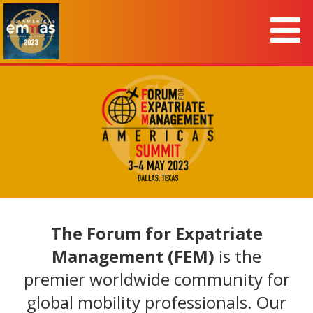
The Forum for Expatriate
Management (FEM)
is the
premier worldwide community for
global mobility professionals. Our