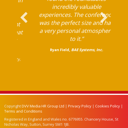
ing on in
incredibly valuable
 are so
experiences. The conference
asses,
was the perfect size and had
different
a very personal atmosphere
are great
to it.”
a great
“
Ryan Field,
BAE Systems, Inc.
bal Mobility,
Copyright
DVV Media HR Group Ltd
|
Privacy Policy
|
Cookies Policy
|
Terms and Conditions
Registered in England and Wales no. 6776955. Chancery House, St
Nicholas Way, Sutton, Surrey SM1 1JB.