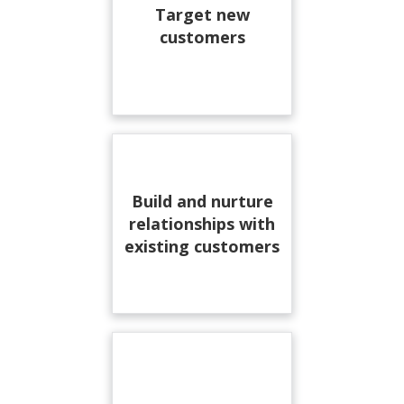
Target new
customers
Build and nurture
relationships with
existing customers