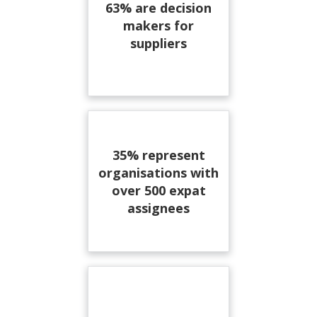
63% are decision
makers for
suppliers
35% represent
organisations with
over 500 expat
assignees