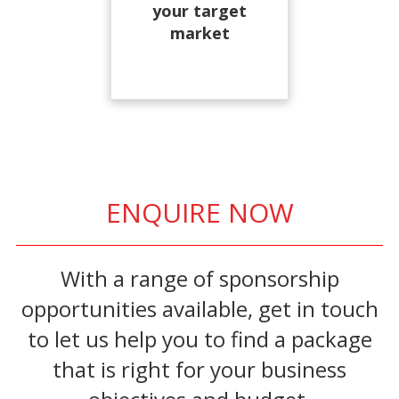
your target
market
ENQUIRE NOW
With a range of sponsorship
opportunities available, get in touch
to let us help you to find a package
that is right for your business