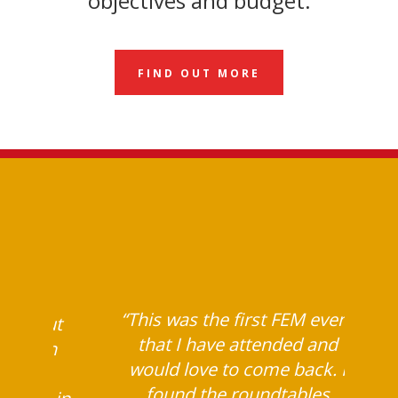
objectives and budget.
FIND OUT MORE
 event
 many
“This was the first FEM event
rn about
that I have attended and
stay on
would love to come back. I
 and
found the roundtables