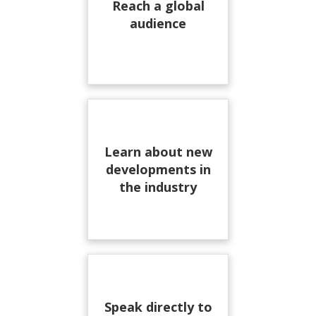
Reach a global
audience
Learn about new
developments in
the industry
Speak directly to