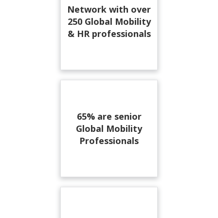
Network with over
250 Global Mobility
& HR professionals
65% are senior
Global Mobility
Professionals