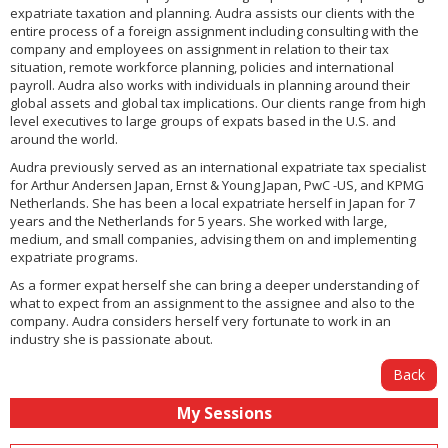
expatriate taxation and planning. Audra assists our clients with the
entire process of a foreign assignment including consulting with the
company and employees on assignment in relation to their tax
situation, remote workforce planning, policies and international
payroll. Audra also works with individuals in planning around their
global assets and global tax implications. Our clients range from high
level executives to large groups of expats based in the U.S. and
around the world.
Audra previously served as an international expatriate tax specialist
for Arthur Andersen Japan, Ernst & Young Japan, PwC -US, and KPMG
Netherlands. She has been a local expatriate herself in Japan for 7
years and the Netherlands for 5 years. She worked with large,
medium, and small companies, advising them on and implementing
expatriate programs.
As a former expat herself she can bring a deeper understanding of
what to expect from an assignment to the assignee and also to the
company. Audra considers herself very fortunate to work in an
industry she is passionate about.
Back
My Sessions