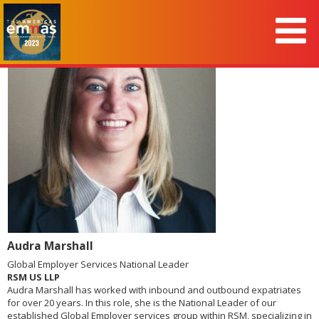
Audra Marshall
Global Employer Services National Leader
RSM US LLP
Audra Marshall has worked with inbound and outbound expatriates
for over 20 years. In this role, she is the National Leader of our
established Global Employer services group within RSM, specializing in