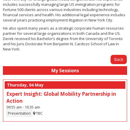
includes successfully managing large US immigration programs for
Fortune 500 clients across various industries including technology,
financial services and health. His additional legal experience includes
several years practicing employment litigation in New York City.
He also spent many years as a strategic corporate human resources
partner for several large organizations in both Canada and the US.
Derek received his Bachelor’s degree from the University of Toronto
and his Juris Doctorate from Benjamin N. Cardozo School of Law in
New York.
Back
My Sessions
Thursday, 04 May
Expert Insight: Global Mobility Partnership in
Action
09:55 am
-
10:35 am
Presentation
TBC