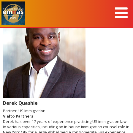
Derek Quashie
Partner, US Immigration
Vialto Partners
Derek has over 17 years of experience practicing US immigration law
in various capacities, including an in-house immigration counsel role in
New York City for a large global media conglomerate. His experience