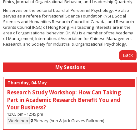
Ethics, Journal of Organizational Behavior, and Leadership Quarterly.
He serves on the editorial board of Personnel Psychology. He also
serves as a referee for National Science Foundation (NSF), Social
Sciences and Humanities Research Council of Canada, and Research
Grants Council (RGC) of Hong Kong. His teaching interests are in the
area of organizational behavior. Dr. Wu is a member of the Academy
of Management, International Association for Chinese Management
Research, and Society for Industrial & Organizational Psychology.
Back
My Sessions
Thursday, 04 May
Research Study Workshop: How Can Taking
Part in Academic Research Benefit You and
Your Business?
12:05 pm
-
12:45 pm
Workshop
Plenary (Ann & Jack Graves Ballroom)