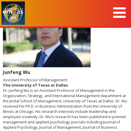
Junfeng Wu
Assistant Professor of Management
The University of Texas at Dallas
Dr. Junfeng Wu is an Assistant Professor of Management in the
Organization, Strategy, and International Management department at
the Jindal School of Management, University of Texas at Dallas. Dr. Wu
received his Ph.D. in Business Administration from the University of
Illinois at Chicago. His research interests include leadership and
employee creativity. Dr. Wu’s research has been published in premier
management and applied psychology journals including Journal of
Applied Psychology, Journal of Management, Journal of Business