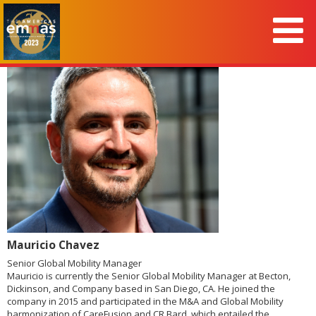
Mauricio Chavez
Senior Global Mobility Manager
Mauricio is currently the Senior Global Mobility Manager at Becton,
Dickinson, and Company based in San Diego, CA. He joined the
company in 2015 and participated in the M&A and Global Mobility
harmonization of CareFusion and CR Bard, which entailed the