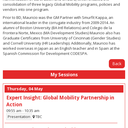
consolidation of three legacy Global Mobility programs, policies and
vendors into one program.
Prior to BD, Mauricio was the GM Partner with Smurfit Kappa, an
international leader in the corrugate industry from 2009-2014. An
alumni of Boston University (BA Intl Relations) and Colegio de la
Frontera Norte, Mexico (MA Development Studies) Mauricio also has
Graduate Certificates from University of Cincinnati (Gender Studies)
and Cornell University (HR Leadership). Additionally, Mauricio has
worked overseas in Japan as an English teacher and in Spain at the
Spanish Commission for Development CODESPA.
Back
My Sessions
Thursday, 04 May
Expert Insight: Global Mobility Partnership in
Action
09:55 am
-
10:35 am
Presentation
TBC