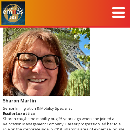
Sharon Martin
Senior Immigration & Mobility Specialist
EssilorLuxottica
Sharon caught the mobility bug 25 years ago when she joined a
Relocation Management Company. Career progression led her to a
role on the corporate side in 2019. Sharon’s area of expertise include