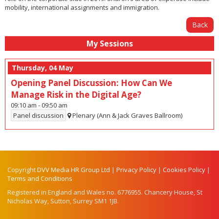
mobility, international assignments and immigration.
Back
My Sessions
Thursday, 04 May
Opening Panel Discussion: How Can We
Manage Risk in the Digital Age?
09:10 am
-
09:50 am
Panel discussion
Plenary (Ann & Jack Graves Ballroom)
Copyright
DVV Media HR Group Ltd
|
Privacy Policy
|
Cookies Policy
|
Terms and Conditions
Registered in England and Wales no. 6776955. Chancery House, St
Nicholas Way, Sutton, Surrey SM1 1JB.