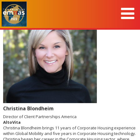
Christina Blondheim
Director of Client Partnerships America
AltoVita
Christina Blondheim brings 11 years of Corporate Housing experience
within Global Mobility and five years in Corporate Housing technology.
Christina began her career in the Corporate Housing sector, where