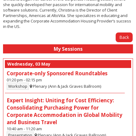
she quickly developed her passion for international mobility and
software solutions. Currently, Christina is the Director of Client
Partnerships, Americas at AltoVita. She specializes in educating and
expanding the Corporate Accommodation Housing Provider’s success
in the US.
Back
My Sessions
Wednesday, 03 May
Corporate-only Sponsored Roundtables
01:20 pm
-
02:15 pm
Workshop
Plenary (Ann & Jack Graves Ballroom)
Expert Insight: Uniting for Cost Efficiency:
Consolidating Purchasing Power for
Corporate Accommodation in Global Mobility
and Business Travel
10:40 am
-
11:20 am
Presentation
Plenary (Ann & Jack Graves Ballroom)