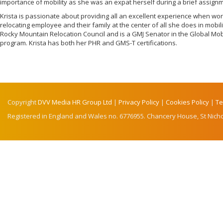
importance of mobility as she was an expat herself during a brief assignme
Krista is passionate about providing all an excellent experience when w
relocating employee and their family at the center of all she does in mobilit
Rocky Mountain Relocation Council and is a GMJ Senator in the Global Mob
program. Krista has both her PHR and GMS-T certifications.
Copyright
DVV Media HR Group Ltd
|
Privacy Policy
|
Cookies Policy
|
Te
Registered in England and Wales no. 6776955. Chancery House, St Nicho