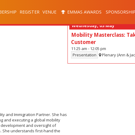
ERSHIP
REGISTER
VENUE
EMMAS AWARDS
SPONSORSHI
Wednesday, 03 May
Mobility Masterclass: Tak
Customer
11:25 am
-
12:05 pm
Presentation
Plenary (Ann & Ja
lity and Immigration Partner. She has
g and executing a global mobility
es development and oversight of
 She understands first-hand the