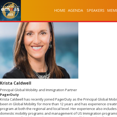
HOME
AGENDA
SPEAKERS
MEMB
Krista Caldwell
Principal Global Mobility and Immigration Partner
PagerDuty
Krista Caldwell has recently joined PagerDuty as the Principal Global Mobi
been in Global Mobility for more than 12 years and has experience creatin
program at both the regional and local level. Her experience also includ
domestic mobility programs and management of US Immigration programs.