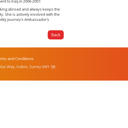
nt to Iraq in 2006-2007.
orking abroad and always keeps the
y. She is actively involved with the
ility Journey’s Ambassador’s
Back
rms and Conditions
las Way, Sutton, Surrey SM1 1JB.