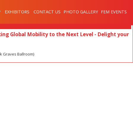
My Sessions
P
EXHIBITORS
CONTACT US
PHOTO GALLERY
FEM EVENTS
ing Global Mobility to the Next Level - Delight your
ck Graves Ballroom)