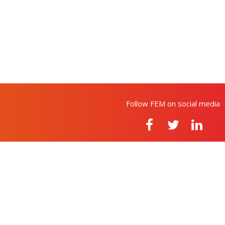
Follow FEM on social media