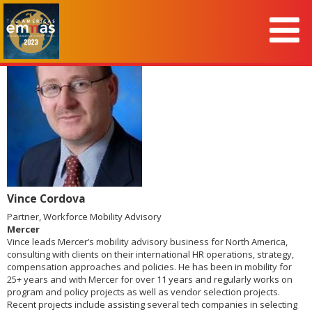
Vince Cordova
Partner, Workforce Mobility Advisory
Mercer
Vince leads Mercer’s mobility advisory business for North America,
consulting with clients on their international HR operations, strategy,
compensation approaches and policies. He has been in mobility for
25+ years and with Mercer for over 11 years and regularly works on
program and policy projects as well as vendor selection projects.
Recent projects include assisting several tech companies in selecting