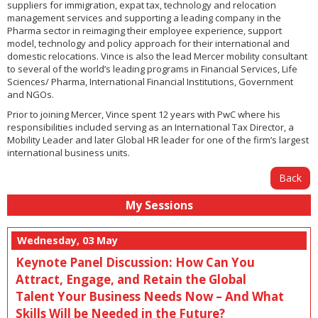
suppliers for immigration, expat tax, technology and relocation
management services and supporting a leading company in the
Pharma sector in reimaging their employee experience, support
model, technology and policy approach for their international and
domestic relocations. Vince is also the lead Mercer mobility consultant
to several of the world’s leading programs in Financial Services, Life
Sciences/ Pharma, International Financial Institutions, Government
and NGOs.
Prior to joining Mercer, Vince spent 12 years with PwC where his
responsibilities included serving as an International Tax Director, a
Mobility Leader and later Global HR leader for one of the firm’s largest
international business units.
Back
My Sessions
Wednesday, 03 May
Keynote Panel Discussion: How Can You
Attract, Engage, and Retain the Global
Talent Your Business Needs Now – And What
Skills Will be Needed in the Future?